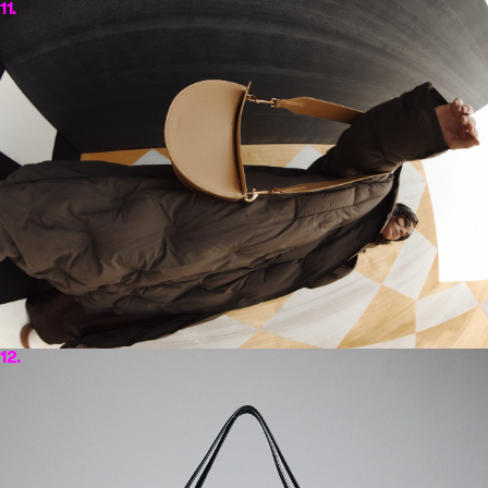
11.
12.