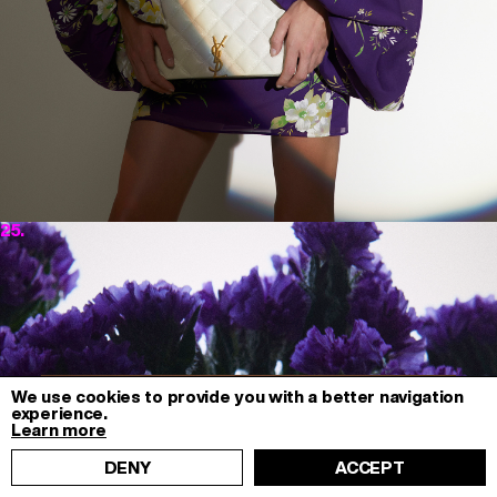
25.
We use cookies to provide you with a better navigation
experience.
Learn more
DENY
ACCEPT