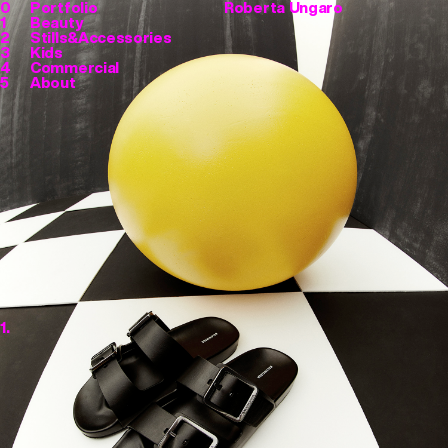
0
Portfolio
Roberta Ungaro
1
Beauty
2
Stills&Accessories
3
Kids
4
Commercial
5
About
1.