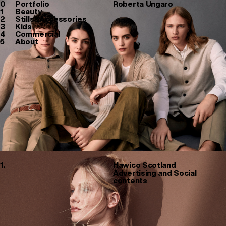
0
Portfolio
Roberta Ungaro
1
Beauty
2
Stills&Accessories
3
Kids
4
Commercial
5
About
1.
Hawico Scotland
Advertising and Social
contents