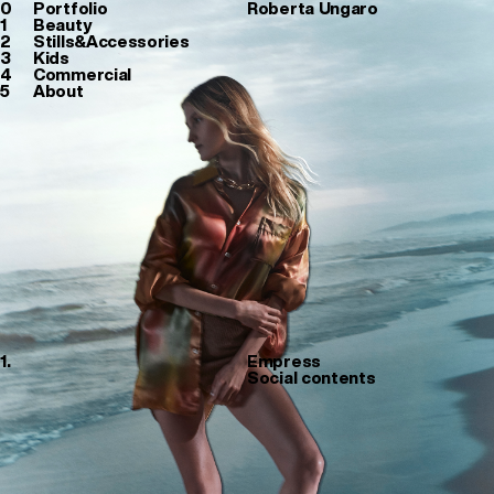
0
Portfolio
Roberta Ungaro
1
Beauty
2
Stills&Accessories
3
Kids
4
Commercial
5
About
1.
Empress
Social contents